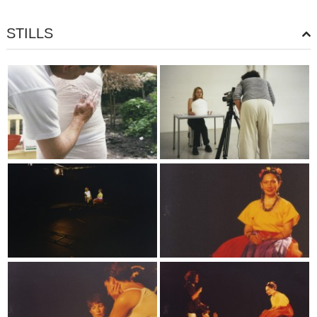
STILLS