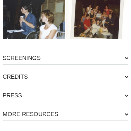
SCREENINGS
CREDITS
PRESS
MORE RESOURCES