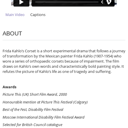
Main Video
Captions
ABOUT
Frida Kahlo’s Corset is a short experimental drama that follows a journey
of transformation by the Mexican painter Frida Kahlo (1907-1954) who
wore a series of orthopaedic corsets because of impairment. The film
draws on Kahlo’s own words and characteristically bold painting style. It
refutes the picture of Kahlo’s life as one of tragedy and suffering.
Awards
Picture This (UK) Short Film Award, 2000
Honourable mention at Picture This Festival (Calgary)
Best of the Fest, Disability Film Festival
Moscow International Disability Film Festival Award
Selected for British Council catalogue