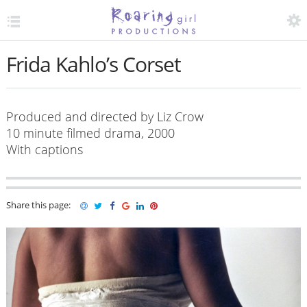
TOGGLE MENU
ACCESS
Frida Kahlo’s Corset
O
Produced and directed by Liz Crow
10 minute filmed drama, 2000
With captions
Share this page: