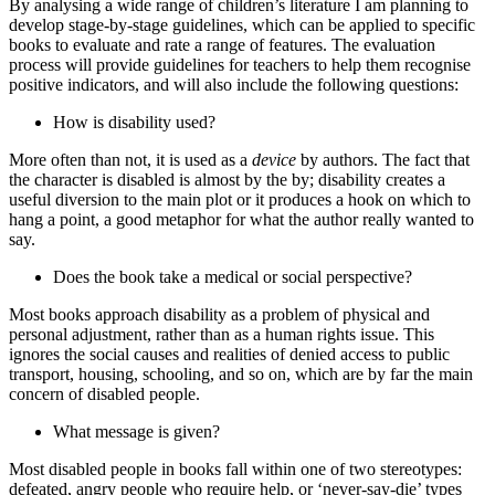
By analysing a wide range of children’s literature I am planning to
develop stage‑by‑stage guidelines, which can be applied to specific
books to evaluate and rate a range of features. The evaluation
process will provide guidelines for teachers to help them recognise
positive indicators, and will also include the following questions:
How is disability used?
More often than not, it is used as a
device
by authors. The fact that
the character is disabled is almost by the by; disability creates a
useful diversion to the main plot or it produces a hook on which to
hang a point, a good metaphor for what the author really wanted to
say.
Does the book take a medical or social perspective?
Most books approach disability as a problem of physical and
personal adjustment, rather than as a human rights issue. This
ignores the social causes and realities of denied access to public
transport, housing, schooling, and so on, which are by far the main
concern of disabled people.
What message is given?
Most disabled people in books fall within one of two stereotypes:
defeated, angry people who require help, or ‘never‑say‑die’ types