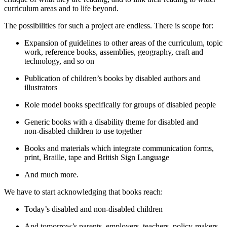
curriculum areas and to life beyond.
The possibilities for such a project are endless. There is scope for:
Expansion of guidelines to other areas of the curriculum, topic
work, reference books, assemblies, geography, craft and
technology, and so on
Publication of children’s books by disabled authors and
illustrators
Role model books specifically for groups of disabled people
Generic books with a disability theme for disabled and
non‑disabled children to use together
Books and materials which integrate communication forms,
print, Braille, tape and British Sign Language
And much more.
We have to start acknowledging that books reach:
Today’s disabled and non‑disabled children
And tomorrow’s parents, employers, teachers, policy‑makers,