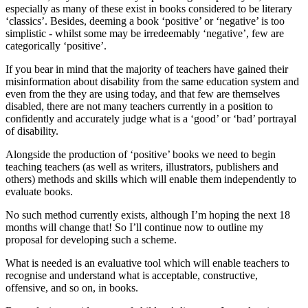
especially as many of these exist in books considered to be literary
‘classics’. Besides, deeming a book ‘positive’ or ‘negative’ is too
simplistic ‑ whilst some may be irredeemably ‘negative’, few are
categorically ‘positive’.
If you bear in mind that the majority of teachers have gained their
misinformation about disability from the same education system and
even from the they are using today, and that few are themselves
disabled, there are not many teachers currently in a position to
confidently and accurately judge what is a ‘good’ or ‘bad’ portrayal
of disability.
Alongside the production of ‘positive’ books we need to begin
teaching teachers (as well as writers, illustrators, publishers and
others) methods and skills which will enable them independently to
evaluate books.
No such method currently exists, although I’m hoping the next 18
months will change that! So I’ll continue now to outline my
proposal for developing such a scheme.
What is needed is an evaluative tool which will enable teachers to
recognise and understand what is acceptable, constructive,
offensive, and so on, in books.