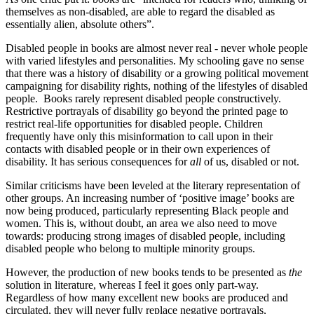
themselves as non‑disabled, are able to regard the disabled as
essentially alien, absolute others”.
Disabled people in books are almost never real ‑ never whole people
with varied lifestyles and personalities. My schooling gave no sense
that there was a history of disability or a growing political movement
campaigning for disability rights, nothing of the lifestyles of disabled
people. Books rarely represent disabled people constructively.
Restrictive portrayals of disability go beyond the printed page to
restrict real‑life opportunities for disabled people. Children
frequently have only this misinformation to call upon in their
contacts with disabled people or in their own experiences of
disability. It has serious consequences for
all
of us, disabled or not.
Similar criticisms have been leveled at the literary representation of
other groups. An increasing number of ‘positive image’ books are
now being produced, particularly representing Black people and
women. This is, without doubt, an area we also need to move
towards: producing strong images of disabled people, including
disabled people who belong to multiple minority groups.
However, the production of new books tends to be presented as
the
solution in literature, whereas I feel it goes only part‑way.
Regardless of how many excellent new books are produced and
circulated, they will never fully replace negative portrayals,