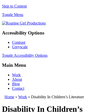
Skip to Content
Toggle Menu
Accessibility Options
Contrast
Greyscale
Toggle Accessibility Options
Main Menu
Work
About
Blog
Contact
Home
»
Work
» Disability In Children’s Literature
Disability In Children’s