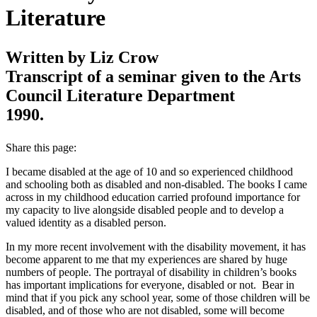
Literature
Written by Liz Crow
Transcript of a seminar given to the Arts
Council Literature Department
1990.
Share this page:
I became disabled at the age of 10 and so experienced childhood
and schooling both as disabled and non‑disabled. The books I came
across in my childhood education carried profound importance for
my capacity to live alongside disabled people and to develop a
valued identity as a disabled person.
In my more recent involvement with the disability movement, it has
become apparent to me that my experiences are shared by huge
numbers of people. The portrayal of disability in children’s books
has important implications for everyone, disabled or not. Bear in
mind that if you pick any school year, some of those children will be
disabled, and of those who are not disabled, some will become