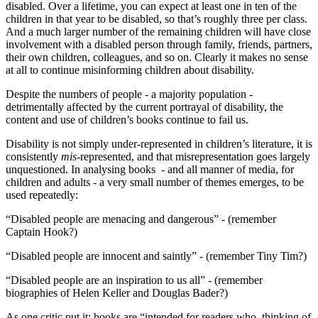
disabled. Over a lifetime, you can expect at least one in ten of the
children in that year to be disabled, so that’s roughly three per class.
And a much larger number of the remaining children will have close
involvement with a disabled person through family, friends, partners,
their own children, colleagues, and so on. Clearly it makes no sense
at all to continue misinforming children about disability.
Despite the numbers of people ‑ a majority population ‑
detrimentally affected by the current portrayal of disability, the
content and use of children’s books continue to fail us.
Disability is not simply under‑represented in children’s literature, it is
consistently
mis
‑represented, and that misrepresentation goes largely
unquestioned. In analysing books ‑ and all manner of media, for
children and adults ‑ a very small number of themes emerges, to be
used repeatedly:
“Disabled people are menacing and dangerous” ‑ (remember
Captain Hook?)
“Disabled people are innocent and saintly” ‑ (remember Tiny Tim?)
“Disabled people are an inspiration to us all” ‑ (remember
biographies of Helen Keller and Douglas Bader?)
As one critic put it: books are “intended for readers who, thinking of