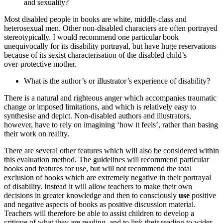
and sexuality?
Most disabled people in books are white, middle‑class and
heterosexual men. Other non‑disabled characters are often portrayed
stereotypically. I would recommend one particular book
unequivocally for its disability portrayal, but have huge reservations
because of its sexist characterisation of the disabled child’s
over‑protective mother.
What is the author’s or illustrator’s experience of disability?
There is a natural and righteous anger which accompanies traumatic
change or imposed limitations, and which is relatively easy to
synthesise and depict. Non‑disabled authors and illustrators,
however, have to rely on imagining ‘how it feels’, rather than basing
their work on reality.
There are several other features which will also be considered within
this evaluation method. The guidelines will recommend particular
books and features for use, but will not recommend the total
exclusion of books which are extremely negative in their portrayal
of disability. Instead it will allow teachers to make their own
decisions in greater knowledge and then to consciously
use
positive
and negative aspects of books as positive discussion material.
Teachers will therefore be able to assist children to develop a
critique of what they are reading, and to link their reading to wider