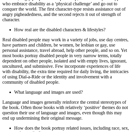
who embrace disability as a ‘physical challenge’ and go out to
conquer the world. The first character‑type resists assistance out of
angry pigheadedness, and the second rejects it out of strength of
character.
How real are the disabled characters & lifestyles?
Real disabled people may work in a variety of jobs, use day centres,
have partners and children, be women, be lesbian or gay, use
personal assistance, travel abroad, help other people, and so on. Yet
most books portray disabled people in very narrow terms, totally
dependent on other people, isolated and with empty lives, ignorant,
uncultured, and submissive. Few incorporate experiences of life
with disability, the extra time required for daily living, the intricacies
of using Dial‑a‑Ride or the identity and involvement with a
community of disabled people.
What language and images are used?
Language and images generally reinforce the central stereotypes of
the book. Often those books with relatively ‘positive’ themes do not
question their use of language and images, even though this may
end up undermining their original message.
How does the book portray related issues, including race, sex,