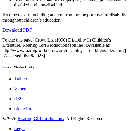
disabled and non‑disabled.
It’s time to start including and confronting the portrayal of disability
throughout children’s education.
Download PDF
To cite this page: Crow, Liz (1990) Disability In Children's
Literature, Roaring Girl Productions [online] [Available at:
http://www.roaring-girl.com/work/disability-in-childrens-literature/]
[Accessed 06/08/2026]
Social Media Links
Twitter
Vimeo
RSS
LinkedIn
© 2026
Roaring Girl Productions
. All Rights Reserved.
Legal