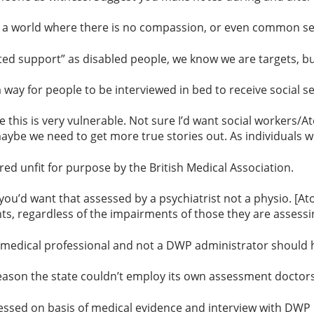
is a world where there is no compassion, or even common s
ed support” as disabled people, we know we are targets, but
ay for people to be interviewed in bed to receive social se
is is very vulnerable. Not sure I’d want social workers/Atos
maybe we need to get more true stories
out. As individuals 
 unfit for purpose by the British Medical Association.
ou’d want that assessed by a psychiatrist not a physio. [Ato
s, regardless of the impairments of those they are assessi
 medical professional and not a DWP administrator should h
eason the state couldn’t employ its own assessment doctors
essed on basis of medical evidence and interview with DWP d