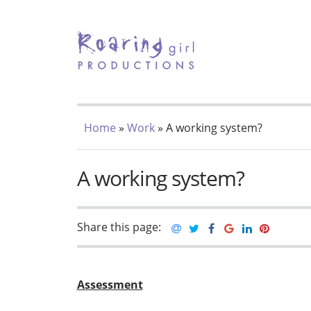
TOGGLE MENU
Home
»
Work
» A working system?
A working system?
Share this page:
Assessment