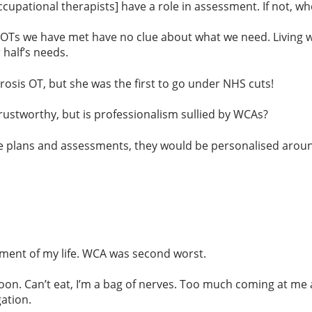
pational therapists] have a role in assessment. If not, who 
Ts we have met have no clue about what we need. Living wi
half’s needs.
erosis OT, but she was the first to go under NHS cuts!
rustworthy, but is professionalism sullied by WCAs?
 plans and assessments, they would be personalised around
ent of my life. WCA was second worst.
n. Can’t eat, I’m a bag of nerves. Too much coming at me at
ation.