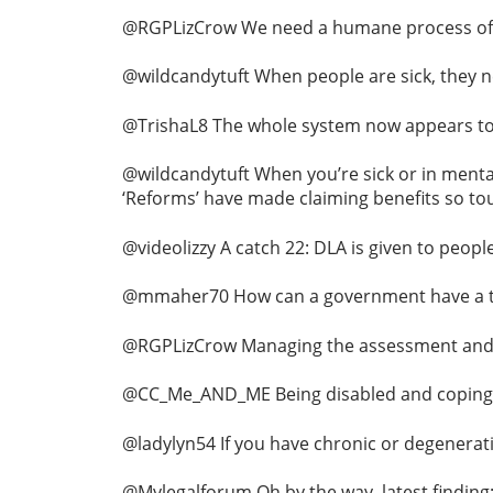
@RGPLizCrow We need a humane process of 
@wildcandytuft When people are sick, they ne
@TrishaL8 The whole system now appears to b
@wildcandytuft When you’re sick or in mental 
‘Reforms’ have made claiming benefits so toug
@videolizzy A catch 22: DLA is given to peop
@mmaher70 How can a government have a targ
@RGPLizCrow Managing the assessment and ap
@CC_Me_AND_ME Being disabled and coping every
@ladylyn54 If you have chronic or degenerativ
@Mylegalforum Oh by the way, latest finding