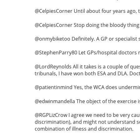
@CelpiesCorner Until about four years ago, 
@CelpiesCorner Stop doing the bloody thing
@onmybiketoo Definitely. A GP or specialist
@StephenParry80 Let GPs/hospital doctors ma
@LordReynolds All it takes is a couple of ques
tribunals, I have won both ESA and DLA. Doctor
@patientinmind Yes, the WCA does undermine 
@edwinmandella The object of the exercise i
@RGPLizCrow I agree we need to be very caut
discrimination), and might not understand so
combination of illness and discrimination.