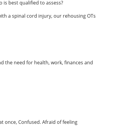
is best qualified to assess?
th a spinal cord injury, our rehousing OTs
 the need for health, work, finances and
 once, Confused. Afraid of feeling