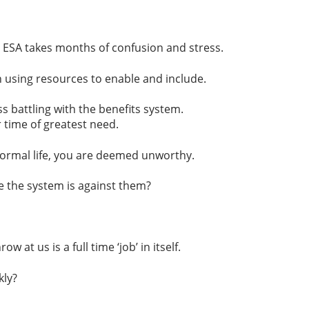
. ESA takes months of confusion and stress.
 using resources to enable and include.
s battling with the benefits system.
 time of greatest need.
 normal life, you are deemed unworthy.
 the system is against them?
t us is a full time ‘job’ in itself.
kly?