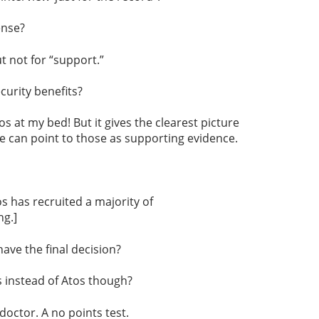
ense?
 not for “support.”
curity benefits?
 at my bed! But it gives the clearest picture
we can point to those as supporting evidence.
s has recruited a majority of
ng.]
ave the final decision?
 instead of Atos though?
octor. A no points test.