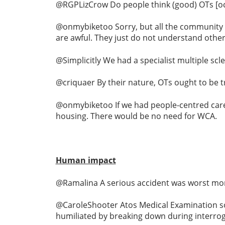
@RGPLizCrow Do people think (good) OTs [occu
@onmybiketoo Sorry, but all the community O
are awful. They just do not understand other 
@Simplicitly We had a specialist multiple scl
@criquaer By their nature, OTs ought to be t
@onmybiketoo If we had people-centred care
housing. There would be no need for WCA.
Human impact
@Ramalina A serious accident was worst mom
@CaroleShooter Atos Medical Examination soo
humiliated by breaking down during interrog