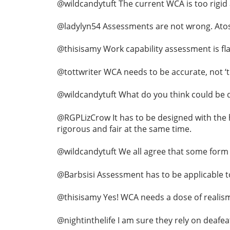
@wildcandytuft The current WCA is too rigid a
@ladylyn54 Assessments are not wrong. Atos o
@thisisamy Work capability assessment is fla
@tottwriter WCA needs to be accurate, not ‘to
@wildcandytuft What do you think could be d
@RGPLizCrow It has to be designed with the 
rigorous and fair at the same time.
@wildcandytuft We all agree that some form of
@Barbsisi Assessment has to be applicable to
@thisisamy Yes! WCA needs a dose of realism
@nightinthelife I am sure they rely on deafea