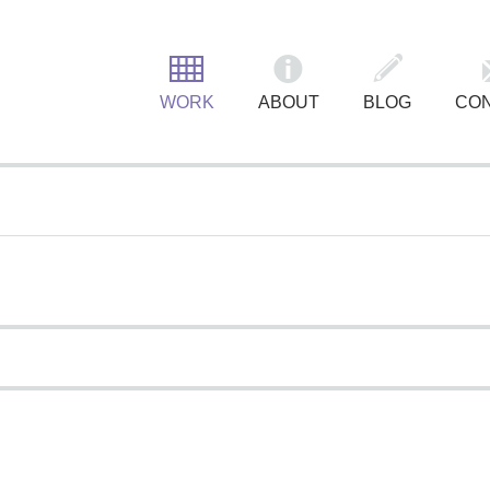
MAIN MENU
WORK
ABOUT
BLOG
CO