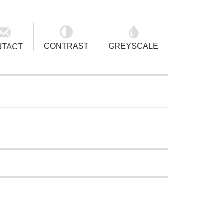
ACCESSIBILITY OPTIONS
TOGGLE ACCESSIBILITY OPTIONS
CONTRAST
GREYSCALE
NTACT