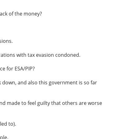
rack of the money?
sions.
ations with tax evasion condoned.
ce for ESA/PIP?
 down, and also this government is so far
d made to feel guilty that others are worse
ed to).
ple.