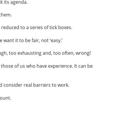
t its agenda.
 them.
educed to a series of tick boxes.
ant it to be fair, not ‘easy.’
gh, too exhausting and, too often, wrong!
those of us who have experience. It can be
d consider real barriers to work.
count.