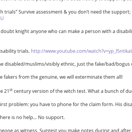
ch trials” Survive assessment & you don’t need the support; 
aU
doubt knight anyone who can make a person with a disabili
bility trials.
http://www.youtube.com/watch?v=yp_l5ntika
e disabled/muslims/visibly ethnic, just the fake/bad/bogus 
l the fakers from the genuine, we will exterminate them all!
st
he 21
century version of the witch test. What a bunch of du
irst problem: you have to phone for the claim form. His di
here is no help… No support.
e as witness. Suggest you make notes during and after int