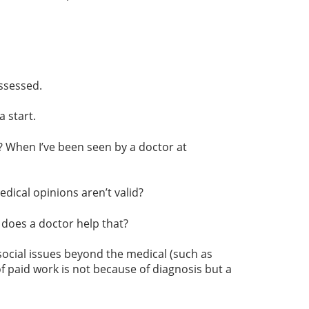
ssessed.
 start.
tc? When I’ve been seen by a doctor at
ical opinions aren’t valid?
 does a doctor help that?
ocial issues beyond the medical (such as
 paid work is not because of diagnosis but a