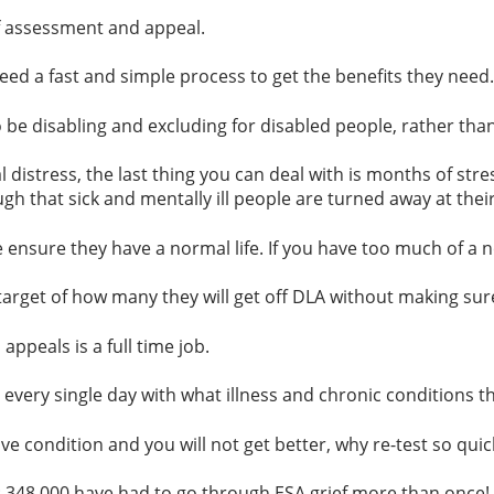
assessment and appeal.
ed a fast and simple process to get the benefits they need
e disabling and excluding for disabled people, rather than
distress, the last thing you can deal with is months of stres
h that sick and mentally ill people are turned away at their
le ensure they have a normal life. If you have too much of a
et of how many they will get off DLA without making sure
peals is a full time job.
 single day with what illness and chronic conditions throw a
e condition and you will not get better, why re-test so quic
: 348,000 have had to go through ESA grief more than once!