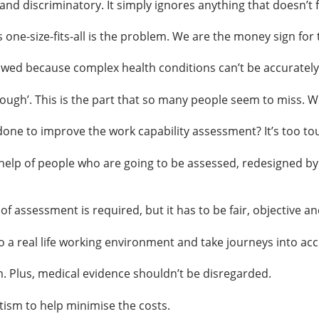
nd discriminatory. It simply ignores anything that doesn’t fi
ne-size-fits-all is the problem. We are the money sign for
wed because complex health conditions can’t be accurately r
ugh’. This is the part that so many people seem to miss. We w
one to improve the work capability assessment? It’s too tou
help of people who are going to be assessed, redesigned by 
 assessment is required, but it has to be fair, objective an
 a real life working environment and take journeys into ac
. Plus, medical evidence shouldn’t be disregarded.
tism to help minimise the costs.