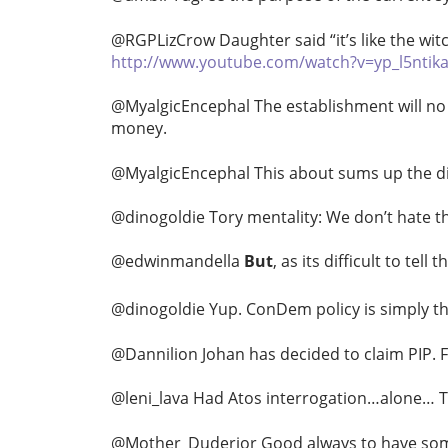
@RGPLizCrow Daughter said “it’s like the wit
http://www.youtube.com/watch?v=yp_l5ntik
@MyalgicEncephal The establishment will no 
money.
@MyalgicEncephal This about sums up the disa
@dinogoldie Tory mentality: We don’t hate th
@edwinmandella
But
, as its difficult to tel
@dinogoldie Yup. ConDem policy is simply t
@Dannilion Johan has decided to claim PIP. F
@leni_lava Had Atos interrogation…alone… T
@Mother_Duderior Good always to have someon