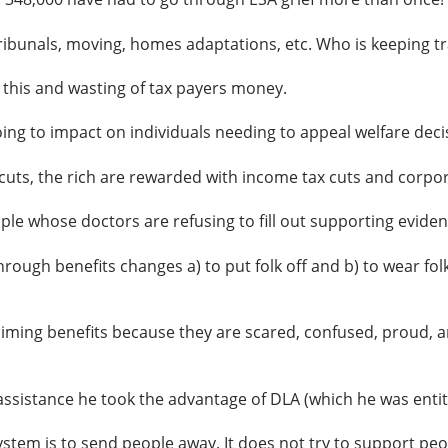
ribunals, moving, homes adaptations, etc. Who is keeping t
 this and wasting of tax payers money.
ng to impact on individuals needing to appeal welfare deci
ts, the rich are rewarded with income tax cuts and corpor
 whose doctors are refusing to fill out supporting eviden
ugh benefits changes a) to put folk off and b) to wear folk
iming benefits because they are scared, confused, proud, an
stance he took the advantage of DLA (which he was entitl
stem is to send people away. It does not try to support peo