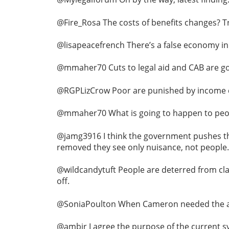
@Fire_Rosa The costs of benefits changes? T
@lisapeacefrench There’s a false economy in
@mmaher70 Cuts to legal aid and CAB are goi
@RGPLizCrow Poor are punished by income cu
@mmaher70 What is going to happen to people
@jamg3916 I think the government pushes thro
removed they see only nuisance, not people.
@wildcandytuft People are deterred from cla
off.
@SoniaPoulton When Cameron needed the assi
@ambir I agree the purpose of the current sy