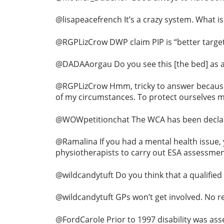
@lisapeacefrench It’s a crazy system. What 
@RGPLizCrow DWP claim PIP is “better target
@DADAAorgau Do you see this [the bed] as a w
@RGPLizCrow Hmm, tricky to answer because th
of my circumstances. To protect ourselves 
@WOWpetitionchat The WCA has been declared
@Ramalina If you had a mental health issue, y
physiotherapists to carry out ESA assessment
@wildcandytuft Do you think that a qualified
@wildcandytuft GPs won’t get involved. No r
@FordCarole Prior to 1997 disability was ass