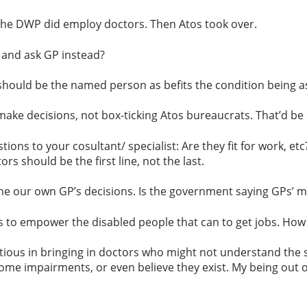
the DWP did employ doctors. Then Atos took over.
 and ask GP instead?
 should be the named person as befits the condition being a
ke decisions, not box-ticking Atos bureaucrats. That’d be a
tions to your cosultant/ specialist: Are they fit for work, e
s should be the first line, not the last.
our own GP’s decisions. Is the government saying GPs’ med
s to empower the disabled people that can to get jobs. How
ious in bringing in doctors who might not understand the s
me impairments, or even believe they exist. My being out of