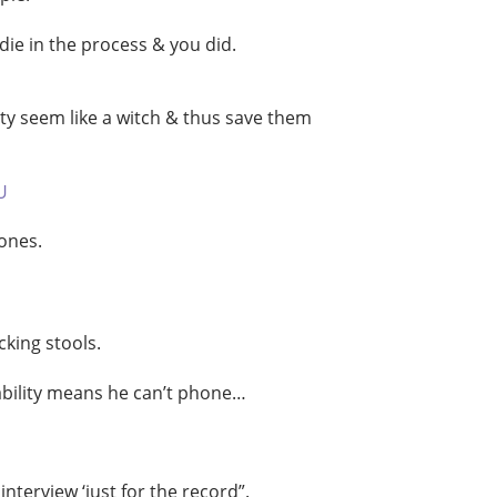
die in the process & you did.
ty seem like a witch & thus save them
U
ones.
cking stools.
sability means he can’t phone…
erview ‘just for the record”.